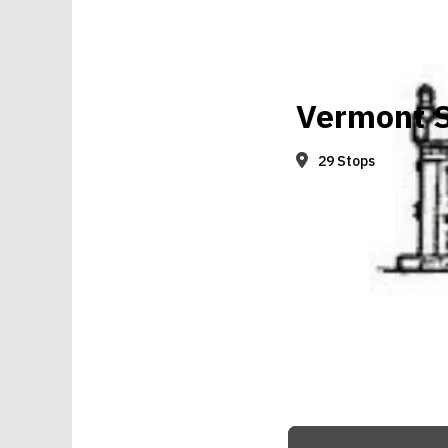
Vermont S
29 Stops