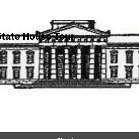
tate House Tour